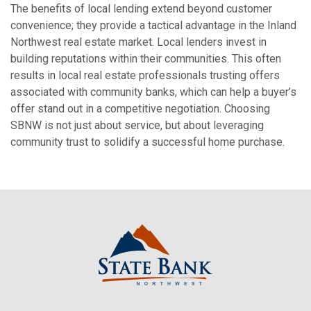
The benefits of local lending extend beyond customer
convenience; they provide a tactical advantage in the Inland
Northwest real estate market. Local lenders invest in
building reputations within their communities.
This often
results in local real estate professionals trusting offers
associated with community banks, which can help a buyer’s
offer stand out in a competitive negotiation.
Choosing
SBNW is not just about service, but about leveraging
community trust to solidify a successful home purchase.
State Bank Northwest