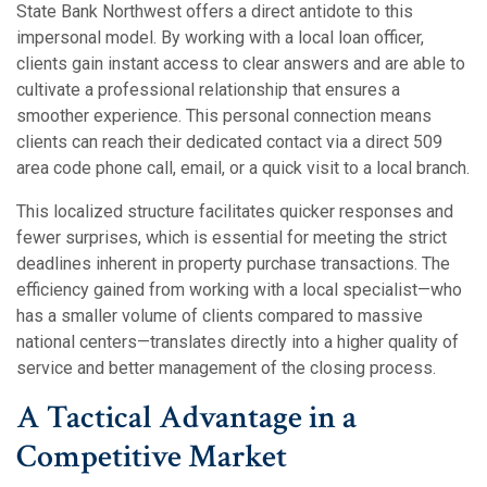
State Bank Northwest offers a direct antidote to this
impersonal model. By working with a local loan officer,
clients gain instant access to clear answers and are able to
cultivate a professional relationship that ensures a
smoother experience.
This personal connection means
clients can reach their dedicated contact via a direct 509
area code phone call, email, or a quick visit to a local branch.
This localized structure facilitates quicker responses and
fewer surprises, which is essential for meeting the strict
deadlines inherent in property purchase transactions.
The
efficiency gained from working with a local specialist—who
has a smaller volume of clients compared to massive
national centers—translates directly into a higher quality of
service and better management of the closing process.
A Tactical Advantage in a
Competitive Market