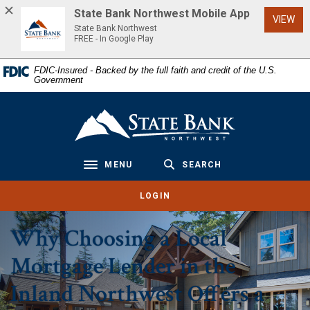
Home
Download
State Bank Northwest Mobile App
(Op
VIEW
Skip
Acrobat
State Bank Northwest
to
Reader
FREE - In Google Play
main
5.0
FDIC-Insured - Backed by the full faith and credit of the U.S.
content
or
Government
Skip
higher
to
to
State Bank Northwest
footer
view
.pdf
files.
MENU
SEARCH
Toggle navigation
LOGIN
Why Choosing a Local
Mortgage Lender in the
Inland Northwest Offers a