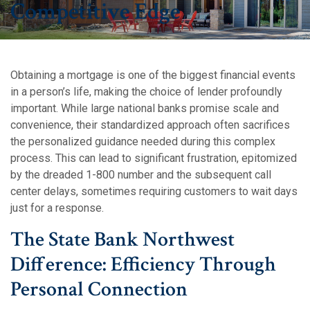
Competitive Edge
Obtaining a mortgage is one of the biggest financial events
in a person’s life, making the choice of lender profoundly
important. While large national banks promise scale and
convenience, their standardized approach often sacrifices
the personalized guidance needed during this complex
process. This can lead to significant frustration, epitomized
by the dreaded 1-800 number and the subsequent call
center delays, sometimes requiring customers to wait days
just for a response.
The State Bank Northwest
Difference: Efficiency Through
Personal Connection