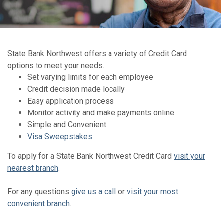
State Bank Northwest offers a variety of Credit Card
options to meet your needs.
Set varying limits for each employee
Credit decision made locally
Easy application process
Monitor activity and make payments online
Simple and Convenient
Visa Sweepstakes
To apply for a State Bank Northwest Credit Card
visit your
nearest branch
.
For any questions
give us a call
or
visit your most
convenient branch
.