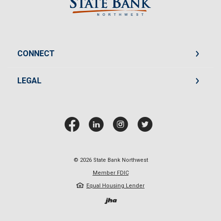
CONNECT
LEGAL
©
2026
State Bank Northwest
Member FDIC
Equal Housing Lender
Created by Jack He