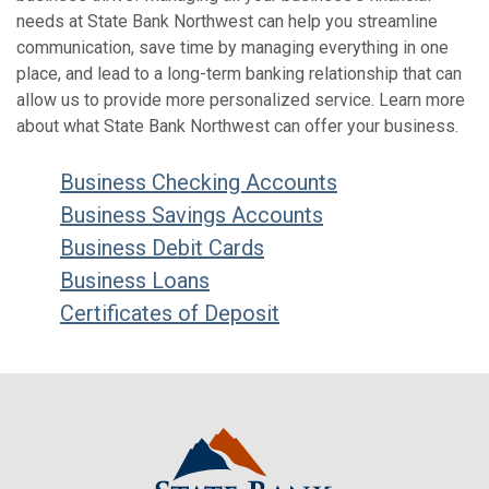
needs at State Bank Northwest can help you streamline
communication, save time by managing everything in one
place, and lead to a long-term banking relationship that can
allow us to provide more personalized service. Learn more
about what State Bank Northwest can offer your business.
Business Checking Accounts
Business Savings Accounts
Business Debit Cards
Business Loans
Certificates of Deposit
State Bank Northwest