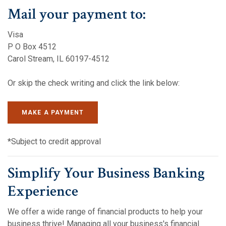
Mail your payment to:
Visa
P O Box 4512
Carol Stream, IL 60197-4512
Or skip the check writing and click the link below:
(OPENS IN A NEW WINDOW)
(OPENS IN A NEW WINDOW)
MAKE A PAYMENT
*Subject to credit approval
Simplify Your Business Banking
Experience
We offer a wide range of financial products to help your
business thrive! Managing all your business's financial