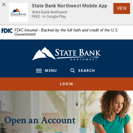
Home
Download
State Bank Northwest Mobile App
(Op
VIEW
Skip
Acrobat
State Bank Northwest
to
Reader
FREE - In Google Play
main
5.0
FDIC-Insured - Backed by the full faith and credit of the U.S.
content
or
Government
Skip
higher
to
to
State Bank Northwest
footer
view
.pdf
files.
MENU
SEARCH
Toggle navigation
LOGIN
Open an Account