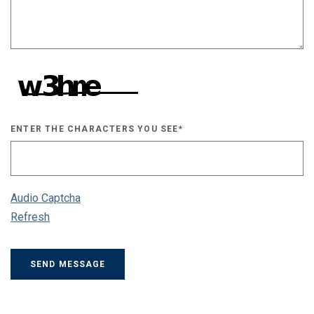
ENTER THE CHARACTERS YOU SEE
*
CAPTCHA ANSWER
Audio Captcha
Refresh
SEND MESSAGE