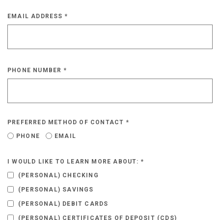
EMAIL ADDRESS
*
PHONE NUMBER
*
PREFERRED METHOD OF CONTACT
*
PHONE
EMAIL
I WOULD LIKE TO LEARN MORE ABOUT:
*
(PERSONAL) CHECKING
(PERSONAL) SAVINGS
(PERSONAL) DEBIT CARDS
(PERSONAL) CERTIFICATES OF DEPOSIT (CDS)