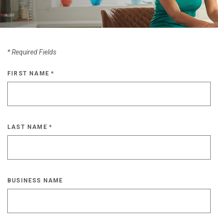
*
Required Fields
FIRST NAME
*
LAST NAME
*
BUSINESS NAME