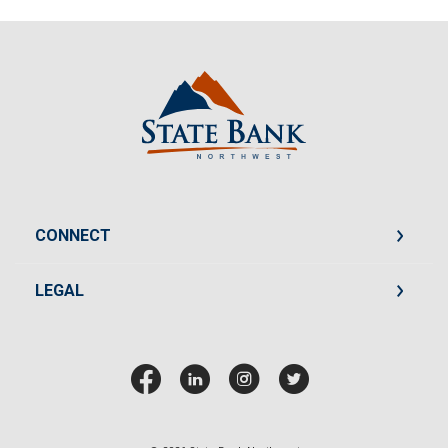
State Bank Northwest
CONNECT
LEGAL