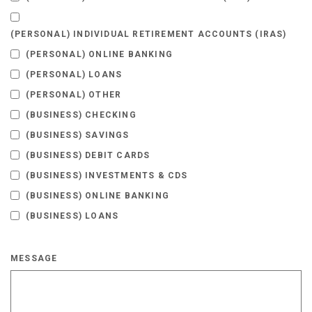
(PERSONAL) INDIVIDUAL RETIREMENT ACCOUNTS (IRAS)
(PERSONAL) ONLINE BANKING
(PERSONAL) LOANS
(PERSONAL) OTHER
(BUSINESS) CHECKING
(BUSINESS) SAVINGS
(BUSINESS) DEBIT CARDS
(BUSINESS) INVESTMENTS & CDS
(BUSINESS) ONLINE BANKING
(BUSINESS) LOANS
MESSAGE