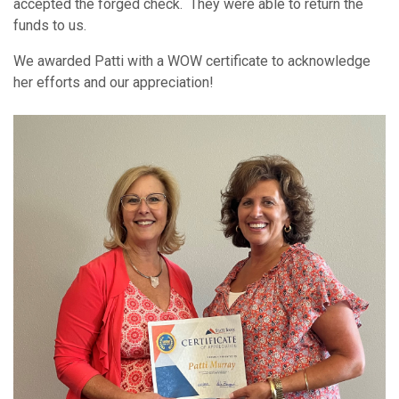
accepted the forged check. They were able to return the
funds to us.
We awarded Patti with a WOW certificate to acknowledge
her efforts and our appreciation!