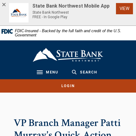
Home
Download
State Bank Northwest Mobile App
(Op
VIEW
Skip
Acrobat
State Bank Northwest
to
Reader
FREE - In Google Play
main
5.0
FDIC-Insured - Backed by the full faith and credit of the U.S.
content
or
Government
Skip
higher
to
to
State Bank Northwest
footer
view
.pdf
files.
MENU
SEARCH
Toggle navigation
LOGIN
VP Branch Manager Patti
Murray's Quick Action