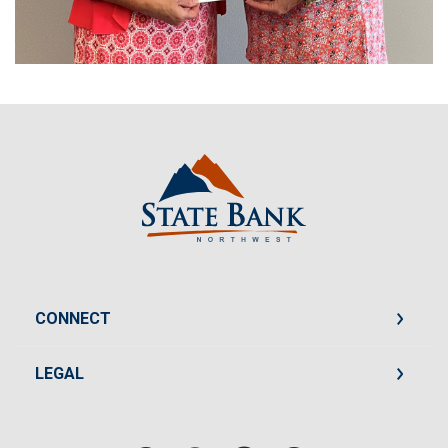
State Bank Northwest
CONNECT
LEGAL