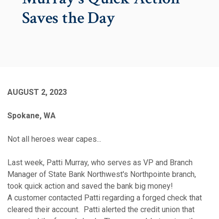
Saves the Day
AUGUST 2, 2023
Spokane, WA
Not all heroes wear capes...
Last week, Patti Murray, who serves as VP and Branch
Manager of State Bank Northwest's Northpointe branch,
took quick action and saved the bank big money!
A customer contacted Patti regarding a forged check that
cleared their account. Patti alerted the credit union that