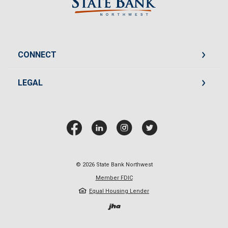
CONNECT
LEGAL
©
2026
State Bank Northwest
Member FDIC
Equal Housing Lender
Created by Jack He