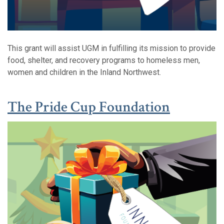
This grant will assist UGM in fulfilling its mission to provide
food, shelter, and recovery programs to homeless men,
women and children in the Inland Northwest.
(Opens 
(Opens 
The P
ride Cup Foundation