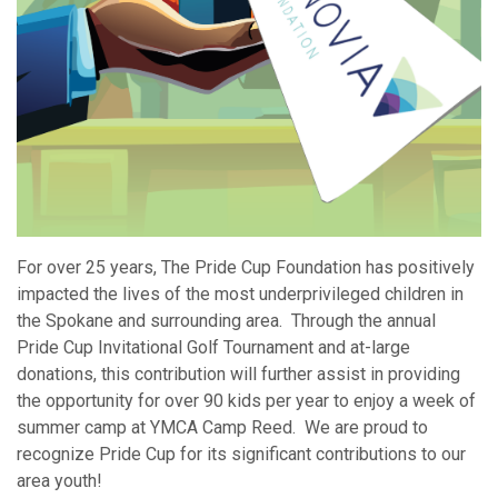
For over 25 years, The Pride Cup Foundation has positively
impacted the lives of the most underprivileged children in
the Spokane and surrounding area. Through the annual
Pride Cup Invitational Golf Tournament and at-large
donations, this contribution will further assist in providing
the opportunity for over 90 kids per year to enjoy a week of
summer camp at YMCA Camp Reed. We are proud to
recognize Pride Cup for its significant contributions to our
area youth!