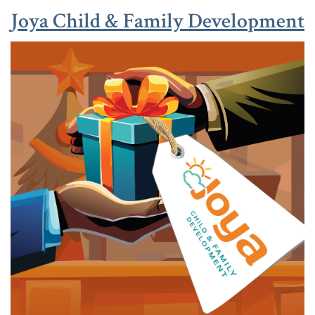
(
(
Joya Child & Family Development