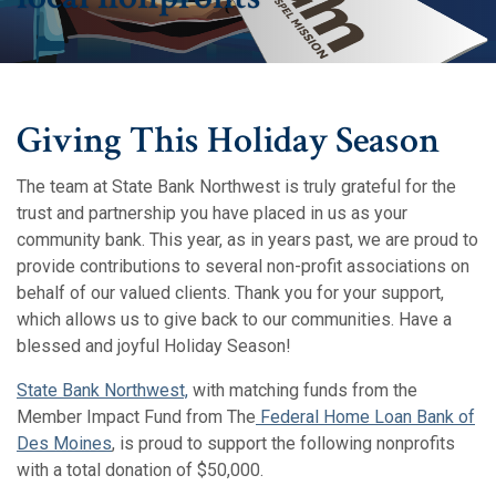
Giving This Holiday Season
The team at State Bank Northwest is truly grateful for the
trust and partnership you have placed in us as your
community bank.
This year, as in years past, we are proud to
provide contributions to several non-profit associations on
behalf of our valued clients. Thank you for your support,
which allows us to give back to our communities. Have a
blessed and joyful Holiday Season!
(Opens in a new Window)
(Opens in a new Window)
State Bank Northwest,
with matching funds from the
Member Impact Fund from The
Federal Home Loan Bank of
(Opens in a new Window)
(Opens in a new Window)
Des Moines
, is proud to support the following nonprofits
with a total donation of $50,000.