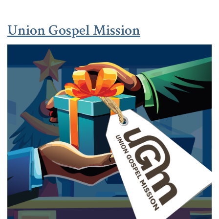
(Opens in a
(Opens in a
Union Gospel Mission