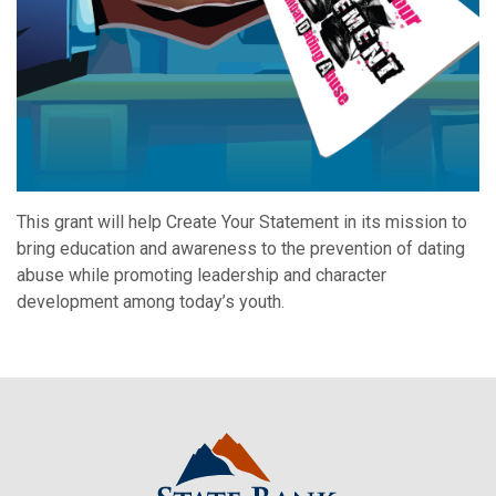
This grant will help Create Your Statement in its mission to
bring education and awareness to the prevention of dating
abuse while promoting leadership and character
development among today’s youth.
State Bank Northwest