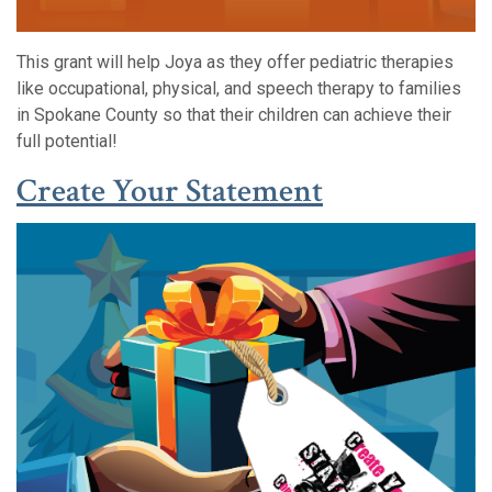
This grant will help Joya as they offer pediatric therapies
like occupational, physical, and speech therapy to families
in Spokane County so that their children can achieve their
full potential!
(Opens in a
(Opens in a
Create Your Statement