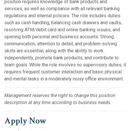
position requires knowledge of bank products and
services, as well as compliance with all relevant banking
regulations and internal policies. The role includes duties
such as cash handling, balancing cash drawers and vaults,
resolving ATM/debit card and online banking issues, and
opening both personal and business accounts. Strong
communication, attention to detail, and problem-solving
skills are essential, along with the ability to work
independently, promote bank products, and contribute to
team goals. While the role involves no supervisory duties, it
requires frequent customer interaction and basic physical
and mental tasks in a moderately noisy office environment.
Management reserves the right to change this position
description at any time according to business needs.
Apply Now