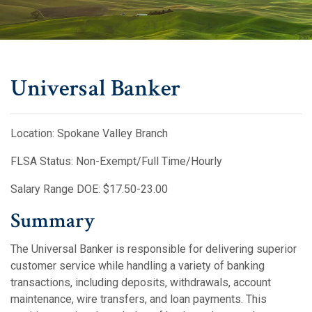
Universal Banker
Location: Spokane Valley Branch
FLSA Status: Non-Exempt/Full Time/Hourly
Salary Range DOE: $17.50-23.00
Summary
The Universal Banker is responsible for delivering superior
customer service while handling a variety of banking
transactions, including deposits, withdrawals, account
maintenance, wire transfers, and loan payments. This