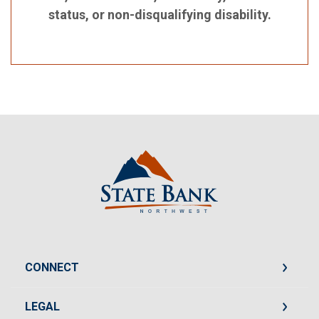
status, or non-disqualifying disability.
State Bank Northwest
CONNECT
LEGAL