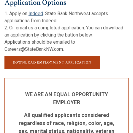
Application Options
1. Apply on
Indeed
. State Bank Northwest accepts
applications from Indeed.
2. Or, email us a completed application. You can download
an application by clicking the button below.
Applications should be emailed to
Careers@StateBankNW.com.
(OPENS IN A NEW W
(OPENS IN A NEW W
DOWNLOAD EMPLOYMENT APPLICATION
WE ARE AN EQUAL OPPORTUNITY
EMPLOYER
All qualified applicants considered
regardless of race, religion, color, age,
sex, marital status, nationality, veteran