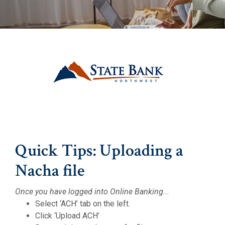
(Opens in a 
(Opens in a 
Quick Tips: Uploading a
Nacha file
Once you have logged into Online Banking...
Select ‘ACH’ tab on the left.
Click ‘Upload ACH’