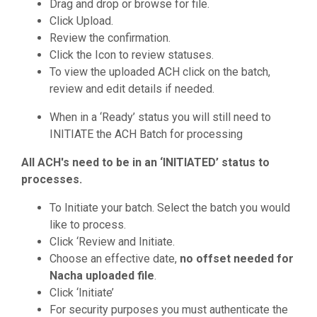
Drag and drop or browse for file.
Click Upload.
Review the confirmation.
Click the Icon to review statuses.
To view the uploaded ACH click on the batch,
review and edit details if needed.
When in a ‘Ready’ status you will still need to
INITIATE the ACH Batch for processing
All ACH's need to be in an ‘INITIATED’ status to
processes.
To Initiate your batch. Select the batch you would
like to process.
Click ‘Review and Initiate.
Choose an effective date,
no offset needed for
Nacha uploaded file
.
Click ‘Initiate’
For security purposes you must authenticate the