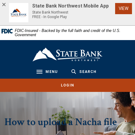
Home
Download
State Bank Northwest Mobile App
(Op
VIEW
Skip
Acrobat
State Bank Northwest
to
Reader
FREE - In Google Play
main
5.0
FDIC-Insured - Backed by the full faith and credit of the U.S.
content
or
Government
Skip
higher
to
to
State Bank Northwest
footer
view
.pdf
files.
MENU
SEARCH
Toggle navigation
LOGIN
How to upload a Nacha file