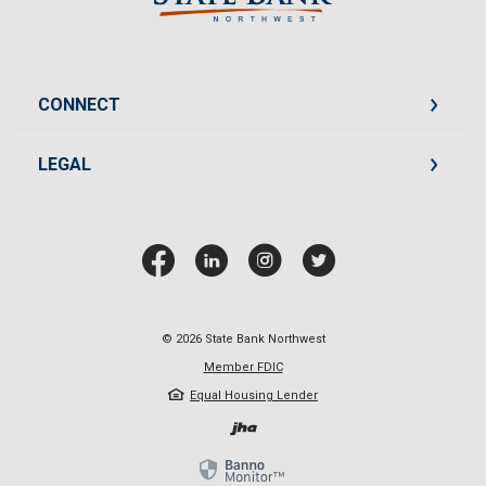
CONNECT
LEGAL
©
2026
State Bank Northwest
Member FDIC
Equal Housing Lender
Created by Jack He