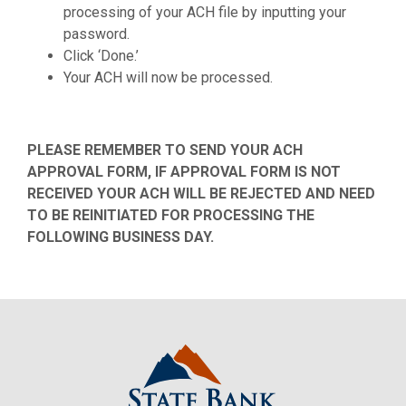
processing of your ACH file by inputting your
password.
Click ‘Done.’
Your ACH will now be processed.
PLEASE REMEMBER TO SEND YOUR ACH
APPROVAL FORM, IF APPROVAL FORM IS NOT
RECEIVED YOUR ACH WILL BE REJECTED AND NEED
TO BE REINITIATED FOR PROCESSING THE
FOLLOWING BUSINESS DAY.
State Bank Northwest