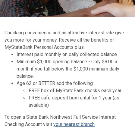
Checking convenience and an attractive interest rate give
you more for your money. Receive all the benefits of
MyStateBank Personal Accounts plus:
Interest paid monthly on daily collected balance
Minimum $1,000 opening balance - Only $8.00 a
month if you fall below the $1,000 minimum daily
balance.
Age 62 or BETTER add the following:
FREE box of MyStateBank checks each year
FREE safe deposit box rental for 1 year (as
available)
To open a State Bank Northwest Full Service Interest
Checking Account visit
your nearest branch
.