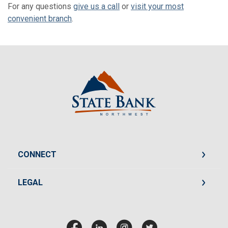
For any questions
give us a call
or
visit your most
convenient branch
.
State Bank Northwest
CONNECT
LEGAL