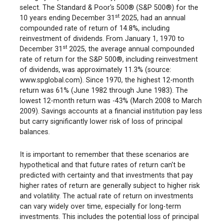
select. The Standard & Poor's 500® (S&P 500®) for the
st
10 years ending December 31
2025, had an annual
compounded rate of return of 14.8%, including
reinvestment of dividends. From January 1, 1970 to
st
December 31
2025, the average annual compounded
rate of return for the S&P 500®, including reinvestment
of dividends, was approximately 11.3% (source:
www.spglobal.com). Since 1970, the highest 12-month
return was 61% (June 1982 through June 1983). The
lowest 12-month return was -43% (March 2008 to March
2009). Savings accounts at a financial institution pay less
but carry significantly lower risk of loss of principal
balances.
It is important to remember that these scenarios are
hypothetical and that future rates of return can't be
predicted with certainty and that investments that pay
higher rates of return are generally subject to higher risk
and volatility. The actual rate of return on investments
can vary widely over time, especially for long-term
investments. This includes the potential loss of principal