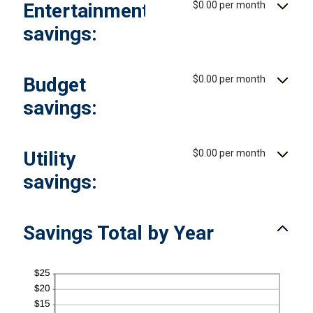
Entertainment
$0.00 per month
0%
and
50%
savings:
Budget
$0.00 per month
savings:
Utility
$0.00 per month
savings:
Savings Total by Year