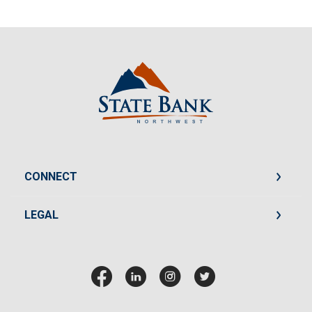
State Bank Northwest
CONNECT
LEGAL