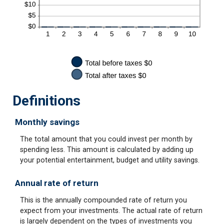
Definitions
Monthly savings
The total amount that you could invest per month by
spending less. This amount is calculated by adding up
your potential entertainment, budget and utility savings.
Annual rate of return
This is the annually compounded rate of return you
expect from your investments. The actual rate of return
is largely dependent on the types of investments you