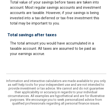
Total value of your savings before taxes are taken into
account. Most regular savings accounts and investment
accounts are taxable. However, if your savings is being
invested into a tax-deferred or tax-free investment this
total may be important to you.
Total savings after taxes
The total amount you would have accumulated in a
taxable account. All taxes are assumed to be paid as
your earnings accrue.
Information and interactive calculators are made available to you only
as self-help tools for your independent use and are not intended to
provide investment or tax advice. We cannot and do not guarantee
their applicability or accuracy in regards to your individual
circumstances. All examples are hypothetical and are for illustrative
purposes. We encourage you to seek personalized advice from
qualified professionals regarding all personal finance issues.