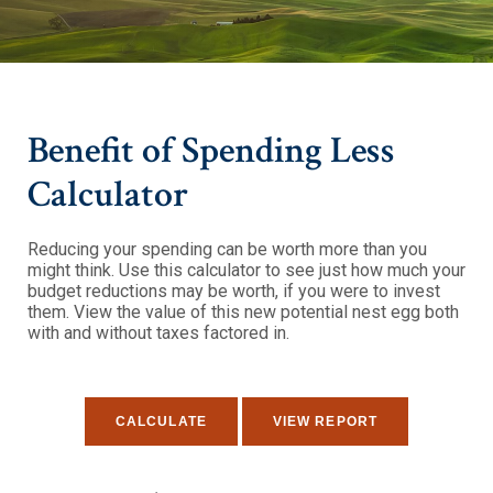
Benefit of Spending Less
Calculator
Reducing your spending can be worth more than you
might think. Use this calculator to see just how much your
budget reductions may be worth, if you were to invest
them. View the value of this new potential nest egg both
with and without taxes factored in.