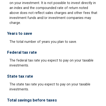
on your investment. It is not possible to invest directly in
an index and the compounded rate of return noted
above does not reflect sales charges and other fees that
investment funds and/or investment companies may
charge.
Years to save
The total number of years you plan to save.
Federal tax rate
The federal tax rate you expect to pay on your taxable
investments.
State tax rate
The state tax rate you expect to pay on your taxable
investments.
Total savings before taxes