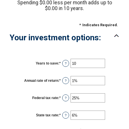
Spending $0.00 less per month adds up to
$0.00 in 10 years.
*
Indicates Required.
Your investment options:
Years to save
:
*
Enter
?
an
amount
between
1
Annual rate of return
:
*
Enter
?
and
an
100
amount
between
0%
Federal tax rate
:
*
Enter
?
and
an
20%
amount
between
0%
State tax rate
:
*
Enter
?
and
an
50%
amount
between