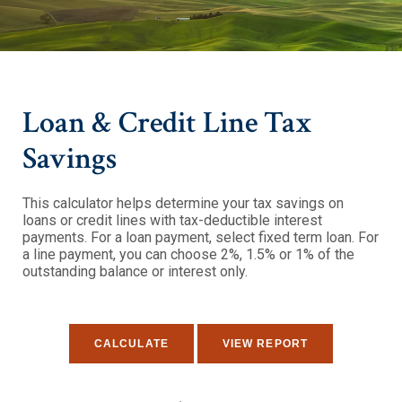
Loan & Credit Line Tax
Savings
This calculator helps determine your tax savings on
loans or credit lines with tax-deductible interest
payments. For a loan payment, select fixed term loan. For
a line payment, you can choose 2%, 1.5% or 1% of the
outstanding balance or interest only.