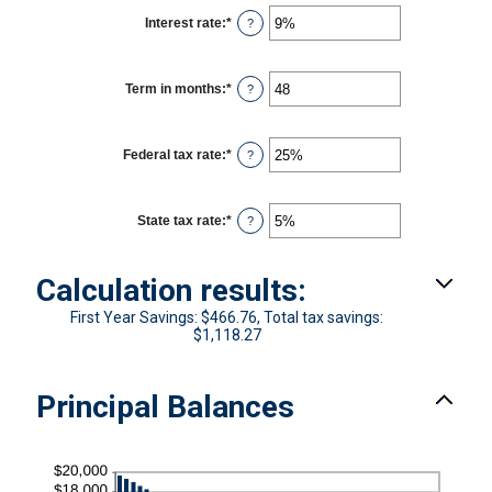
Interest rate
:
*
Enter
?
an
amount
between
0%
Term in months
:
*
Enter
?
and
an
25%
amount
between
1
Federal tax rate
:
*
Enter
?
and
an
360
amount
between
0%
State tax rate
:
*
Enter
?
and
an
50%
amount
between
Calculation results:
0%
and
50%
First Year Savings: $466.76, Total tax savings:
$1,118.27
Principal Balances