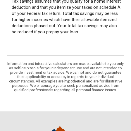
Tax savings assumes that you qualify for a home interest
deduction and that you itemize your taxes on schedule A
of your Federal tax return. Total tax savings may be less
for higher incomes which have their allowable itemized
deductions phased out. Your total tax savings may also
be reduced if you prepay your loan.
Information and interactive calculators are made available to you only
as self-help tools for your independent use and are not intended to
provide investment or tax advice. We cannot and do not guarantee
their applicability or accuracy in regards to your individual
circumstances. All examples are hypothetical and are for illustrative
purposes. We encourage you to seek personalized advice from
qualified professionals regarding all personal finance issues.
State Bank Northwest