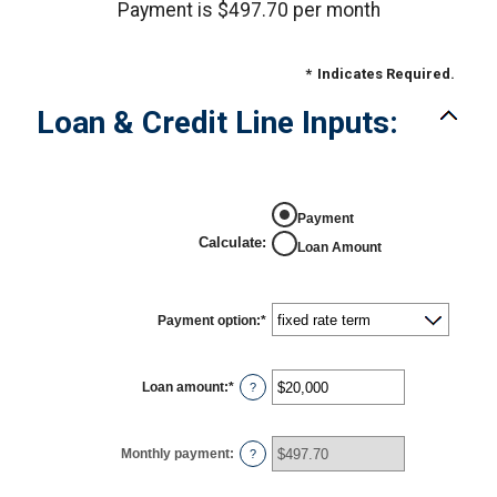
Payment is $497.70 per month
*
Indicates Required.
Loan & Credit Line Inputs:
Payment
Calculate
:
Loan Amount
Payment option
:
*
Loan amount
:
*
Enter
?
an
amount
between
$100
Monthly payment
:
?
and
$5,000,000