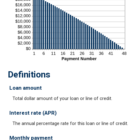
Definitions
Loan amount
Total dollar amount of your loan or line of credit.
Interest rate (APR)
The annual percentage rate for this loan or line of credit.
Monthly payment