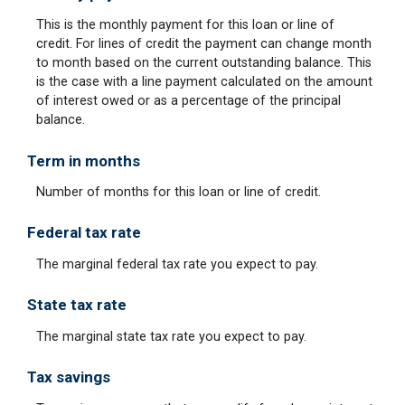
This is the monthly payment for this loan or line of
credit. For lines of credit the payment can change month
to month based on the current outstanding balance. This
is the case with a line payment calculated on the amount
of interest owed or as a percentage of the principal
balance.
Term in months
Number of months for this loan or line of credit.
Federal tax rate
The marginal federal tax rate you expect to pay.
State tax rate
The marginal state tax rate you expect to pay.
Tax savings