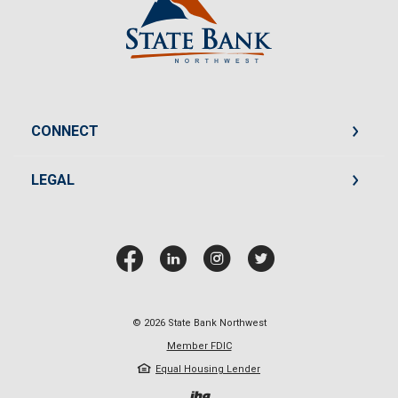
CONNECT
LEGAL
©
2026
State Bank Northwest
Member FDIC
Equal Housing Lender
Created by Jack He